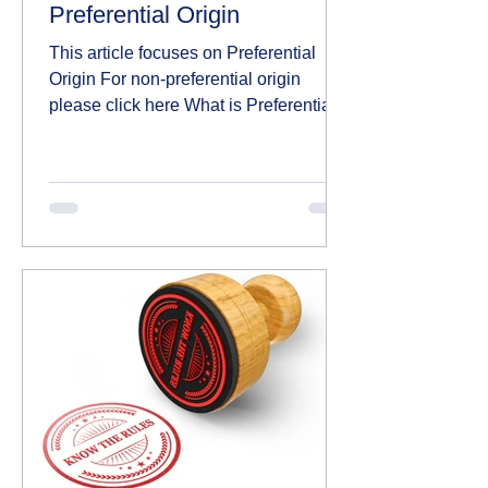
Preferential Origin
This article focuses on Preferential
Origin For non-preferential origin
please click here What is Preferential
Origin? Preferential...