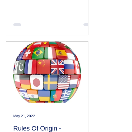
declarations themselves or not.
HMRC...
May 21, 2022
Rules Of Origin -