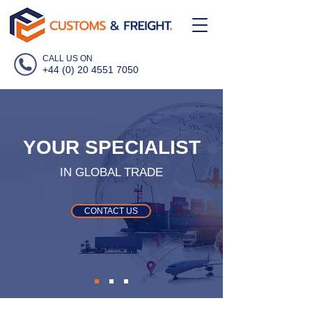
CALL US ON
+44 (0) 20 4551 7050
YOUR SPECIALIST
IN GLOBAL TRADE
CONTACT US