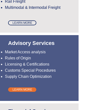
Rail Freight
Multimodal & Intermodal Freight
LEARN MORE
Advisory Services
Market Access analysis
Rules of Origin
Licensing & Certifications
Customs Special Procedures
Supply Chain Optimization
LEARN MORE