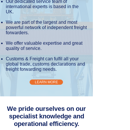
Our dedicated service team of
international experts is based in the
UK.
We are part of the largest and most
powerful network of independent freight
forwarders.
We offer valuable expertise and great
quality of service.
Customs & Freight can fulfil all your
global trade, customs declarations and
freight forwarding needs.
LEARN MORE
We pride ourselves on our
specialist knowledge and
operational efficiency.