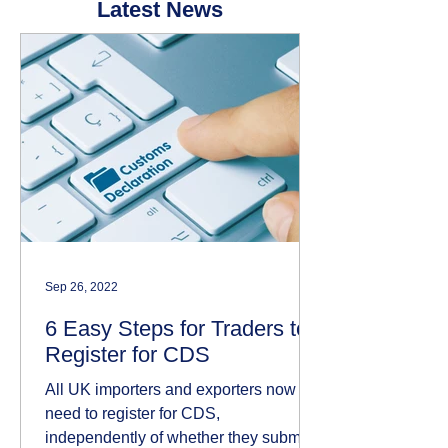
Latest News
Sep 26, 2022
6 Easy Steps for Traders to
Register for CDS
All UK importers and exporters now
need to register for CDS,
independently of whether they submit