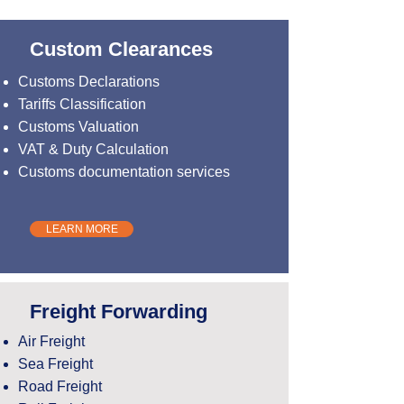
Custom Clearances
Customs Declarations
Tariffs Classification
Customs Valuation
VAT & Duty Calculation
Customs documentation services
LEARN MORE
Freight Forwarding
Air Freight
Sea Freight
Road Freight