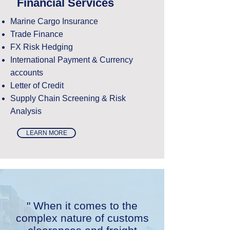
Financial Services
Marine Cargo Insurance
Trade Finance
FX Risk Hedging
International Payment & Currency
accounts
Letter of Credit
Supply Chain Screening & Risk
Analysis
LEARN MORE
" When it comes to the
complex nature of customs