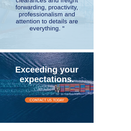
clearances and freight
forwarding, proactivity,
professionalism and
attention to details are
everything. "
Exceeding your
expectations.
CONTACT US TODAY