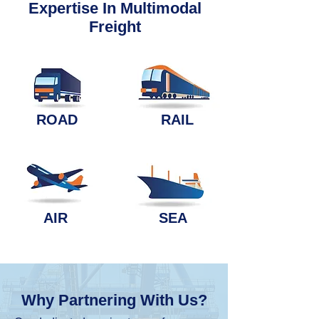
Expertise In Multimodal
Freight
ROAD
RAIL
AIR
SEA
Why Partnering With Us?