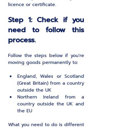
licence or certificate.
Step 1: Check if you 
need to follow this 
process.
Follow the steps below if you're 
moving goods permanently to: 
England, Wales or Scotland 
(Great Britain) from a country 
outside the UK
Northern Ireland from a 
country outside the UK and 
the EU 
What you need to do is different 