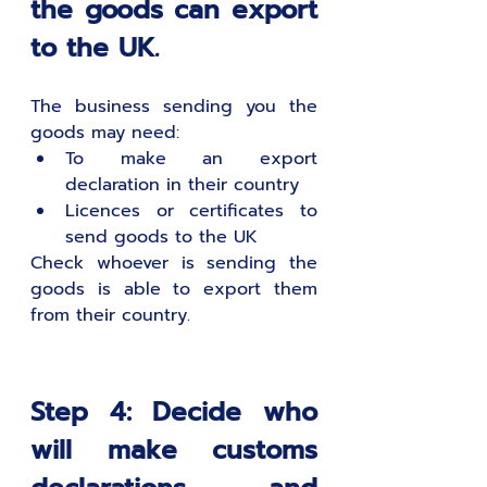
the goods can export 
to the UK.
The business sending you the 
goods may need:
To make an export 
declaration in their country
Licences or certificates to 
send goods to the UK
Check whoever is sending the 
goods is able to export them 
from their country.
Step 4: Decide who 
will make customs 