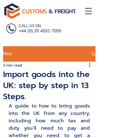
CALL US ON
+44 (0) 20 4551 7050
Post
3 min read
Import goods into the
UK: step by step in 13
Steps.
A guide to how to bring goods 
into the UK from any country, 
including how much tax and 
duty you’ll need to pay and 
whether you need to get a 