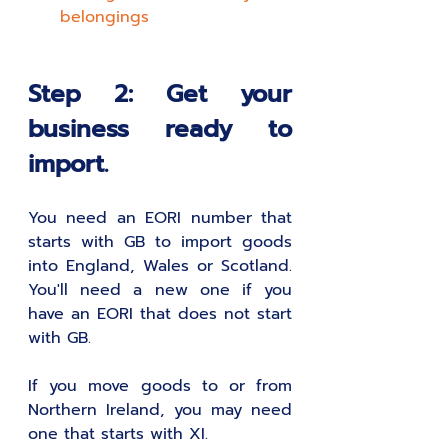
belongings
Step 2: Get your 
business ready to 
import.
You need an EORI number that 
starts with GB to import goods 
into England, Wales or Scotland. 
You'll need a new one if you 
have an EORI that does not start 
with GB.
If you move goods to or from 
Northern Ireland, you may need 
one that starts with XI.