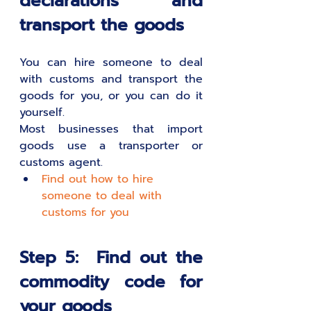
declarations and 
transport the goods
You can hire someone to deal 
with customs and transport the 
goods for you, or you can do it 
yourself. 
Most businesses that import 
goods use a transporter or 
customs agent.
Find out how to hire 
someone to deal with 
customs for you
Step 5:  Find out the 
commodity code for 
your goods