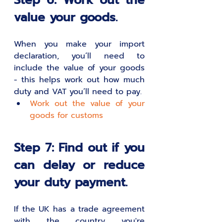
Step 6: Work out the 
value your goods.
When you make your import 
declaration, you’ll need to 
include the value of your goods 
- this helps work out how much 
duty and VAT you’ll need to pay.
Work out the value of your 
goods for customs
Step 7: Find out if you 
can delay or reduce 
your duty payment.
If the UK has a trade agreement 
with the country you're 