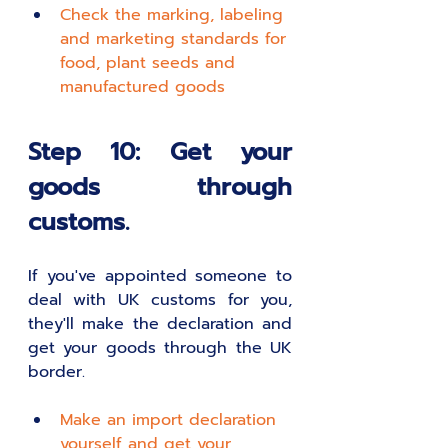
Check the marking, labeling 
and marketing standards for 
food, plant seeds and 
manufactured goods
Step 10: Get your 
goods through 
customs.
If you've appointed someone to 
deal with UK customs for you, 
they'll make the declaration and 
get your goods through the UK 
border.
Make an import declaration 
yourself and get your 