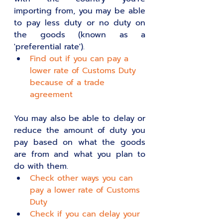
importing from, you may be able 
to pay less duty or no duty on 
the goods (known as a 
'preferential rate').
Find out if you can pay a 
lower rate of Customs Duty 
because of a trade 
agreement
You may also be able to delay or 
reduce the amount of duty you 
pay based on what the goods 
are from and what you plan to 
do with them.
Check other ways you can 
pay a lower rate of Customs 
Duty
Check if you can delay your 