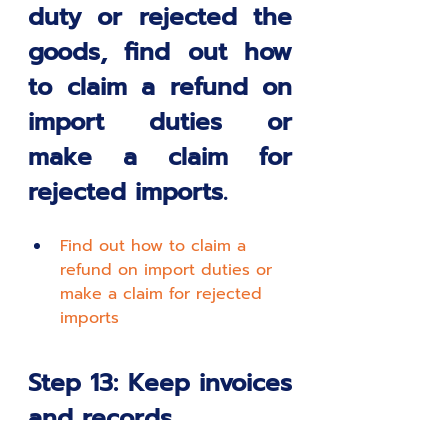
duty or rejected the 
goods, find out how 
to claim a refund on 
import duties or 
make a claim for 
rejected imports. 
Find out how to claim a 
refund on import duties or 
make a claim for rejected 
imports
Step 13: Keep invoices 
and records.