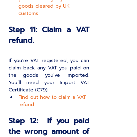
goods cleared by UK 
customs
Step 11: Claim a VAT 
refund.
If you're VAT registered, you can 
claim back any VAT you paid on 
the goods you've imported. 
You’ll need your Import VAT 
Certificate (C79).
Find out how to claim a VAT 
refund
Step 12:  If you paid 
the wrong amount of 