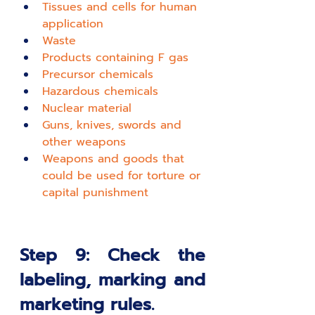
T
issues and cells for human 
application
W
aste
P
roducts containing F gas
P
recursor chemicals
H
azardous chemicals
N
uclear material
G
uns, knives, swords and 
other weapons
W
eapons and goods that 
could be used for torture or 
capital punishment
Step 9: Check the 
labeling, marking and 
marketing rules.