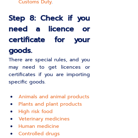
Customs Duty
.
Step 8: Check if you 
need a licence or 
certificate for your 
goods.
There are special rules, and you 
may need to get licences or 
certificates if you are importing 
specific goods.
A
nimals and animal products
P
lants and plant products
H
igh risk food
V
eterinary medicines
H
uman medicine
C
ontrolled drugs