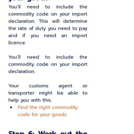
You’ll need to include the 
commodity code on your import 
declaration. This will determine 
the rate of duty you need to pay 
and if you need an import 
licence. 
You’ll need to include the 
commodity code on your import 
declaration.
Your customs agent or 
transporter might be able to 
help you with this. 
Find the right commodity 
code for your goods