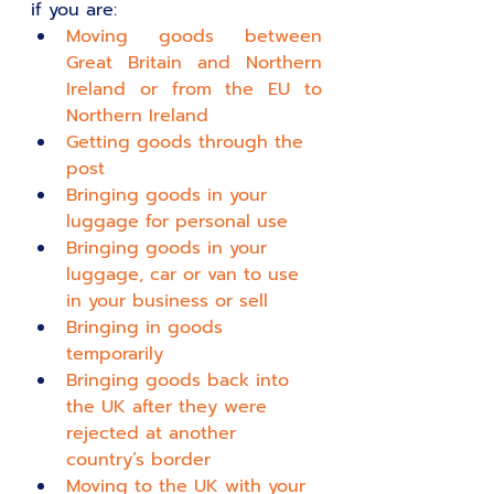
if you are:
Moving goods between 
Great Britain and Northern 
Ireland or from the EU to 
Northern Ireland
Getting goods through the 
post
Bringing goods in your 
luggage for personal use
Bringing goods in your 
luggage, car or van to use 
in your business or sell
Bringing in goods 
temporarily
Bringing goods back into 
the UK after they were 
rejected at another 
country’s border
Moving to the UK with your 