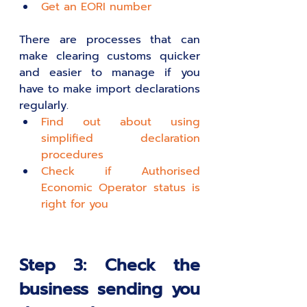
Get an EORI number 
There are processes that can 
make clearing customs quicker 
and easier to manage if you 
have to make import declarations 
regularly.
Find out about using 
simplified declaration 
procedures 
Check if Authorised 
Economic Operator status is 
right for you 
Step 3: Check the 
business sending you 