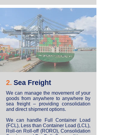
2.
Sea Freight
We can manage the movement of your
goods from anywhere to anywhere by
sea freight – providing consolidation
and direct shipment options.
We can handle Full Container Load
(FCL), Less than Container Load (LCL),
Roll-on Roll-off (RORO), Consolidation