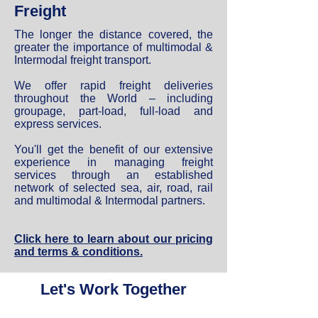
Freight
The longer the distance covered, the
greater the importance of multimodal &
Intermodal freight transport.
We offer rapid freight deliveries
throughout the World – including
groupage, part-load, full-load and
express services.
You'll get the benefit of our extensive
experience in managing freight
services through an established
network of selected sea, air, road, rail
and multimodal & Intermodal partners.
Click here to learn about our pricing
and terms & conditions.
Let's Work Together