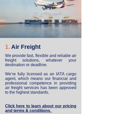
1.
Air Freight
We provide fast, flexible and reliable air
freight solutions, whatever your
destination or deadline.
We’re fully licensed as an IATA cargo
agent, which means our financial and
professional competence in providing
air freight services has been approved
to the highest standards.
Click here to learn about our pricing
and terms & conditions.