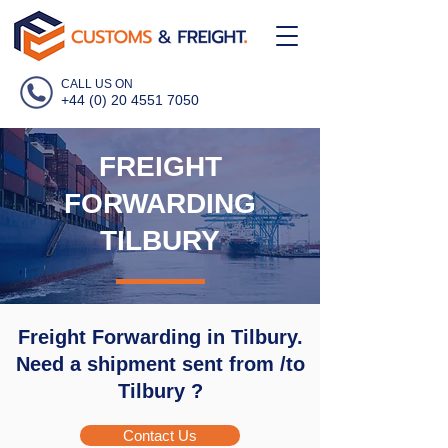
CALL US ON
+44 (0) 20 4551 7050
FREIGHT
FORWARDING
TILBURY
Freight Forwarding in Tilbury.
Need a shipment sent from /to
Tilbury ?
Contact Us