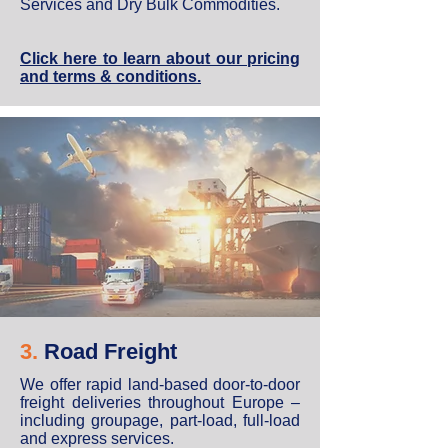
Services and Dry Bulk Commodities.
Click here to learn about our pricing
and terms & conditions.
3.
Road Freight
We offer rapid land-based door-to-door
freight deliveries throughout Europe –
including groupage, part-load, full-load
and express services.