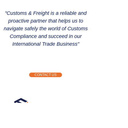
"Customs & Freight is a reliable and
proactive partner that helps us to
navigate safely the world of Customs
Compliance and succeed in our
International Trade Business"
CONTACT US
Kemp House
124 City Road