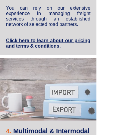
You can rely on our extensive
experience in managing freight
services through an established
network of selected road partners.
Click here to learn about our pricing
and terms & conditions.
4.
Multimodal & Intermodal