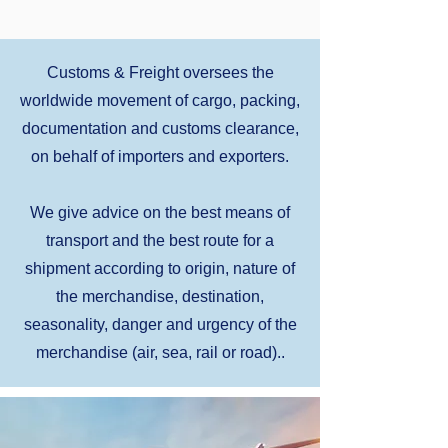
Customs & Freight oversees the
worldwide movement of cargo, packing,
documentation and customs clearance,
on behalf of importers and exporters.
We give advice on the best means of
transport and the best route for a
shipment according to origin, nature of
the merchandise, destination,
seasonality, danger and urgency of the
merchandise (air, sea, rail or road)..