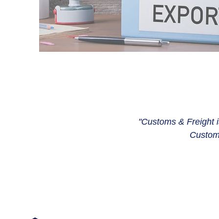
"Customs & Freight is
Customs