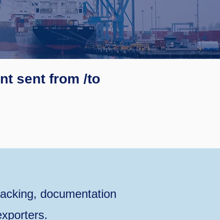
t sent from /to
acking, documentation
xporters.