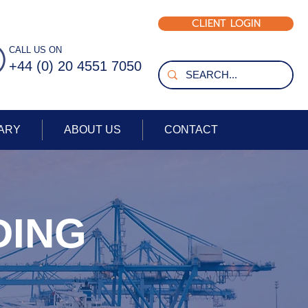
CLIENT LOGIN
+44 (0) 203 740 9127
CALL US ON
+44 (0) 20 4551 7050
ARY
ABOUT US
CONTACT
DING