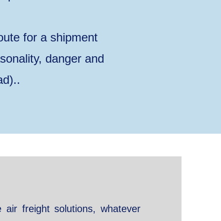
oute for a shipment
asonality, danger and
ad)..
e air freight solutions, whatever