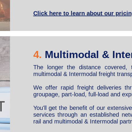
Click here to learn about our prici
4.
Multimodal & Inte
The longer the distance covered, 
multimodal & Intermodal freight transp
We offer rapid freight deliveries t
groupage, part-load, full-load and exp
You'll get the benefit of our extensi
services through an established netw
rail and multimodal & Intermodal part