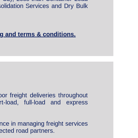
olidation Services and Dry Bulk
ng and terms & conditions.
or freight deliveries throughout
t-load, full-load and express
nce in managing freight services
ected road partners.