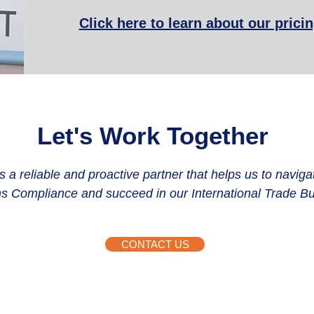
Click here to learn about our prici
Let's Work Together
 a reliable and proactive partner that helps us to naviga
 Compliance and succeed in our International Trade Bu
CONTACT US