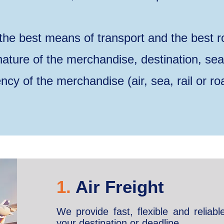
the best means of transport and the best r
 nature of the merchandise, destination, se
ncy of the merchandise (air, sea, rail or ro
1.
Air Freight
We provide fast, flexible and reliabl
your destination or deadline.