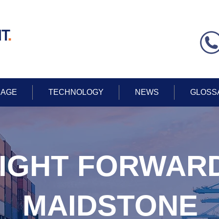
AGE
TECHNOLOGY
NEWS
GLOSS
IGHT FORWAR
MAIDSTONE