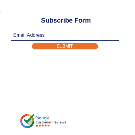
Subscribe Form
SUBMIT