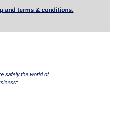
ng and terms & conditions.
te safely the world of
siness"