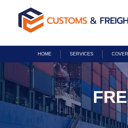
HOME
SERVICES
COVER
FRE