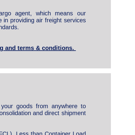
cargo agent, which means our
in providing air freight services
ndards.
ing and terms & conditions.
your goods from anywhere to
onsolidation and direct shipment
FCL), Less than Container Load