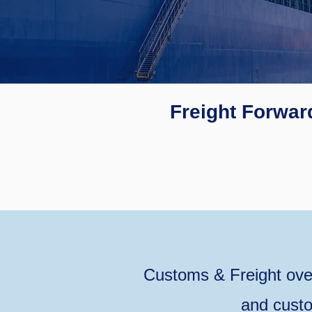
Freight Forwar
Customs & Freight ove
and custo