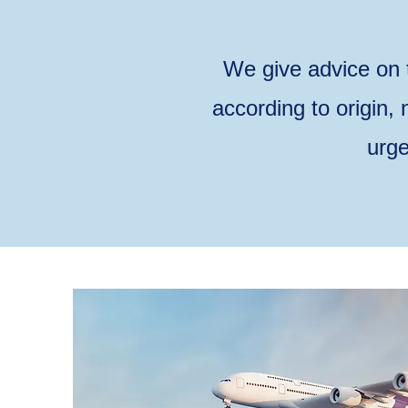
We give advice on 
according to origin,
urge