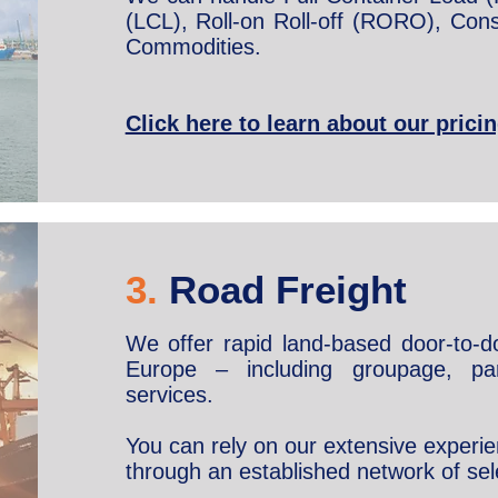
(LCL), Roll-on Roll-off (RORO), Cons
Commodities.
Click here to learn about our prici
3.
Road Freight
We offer rapid land-based door-to-do
Europe – including groupage, par
services.
You can rely on our extensive experie
through an established network of sel