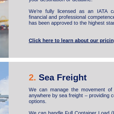
We’re fully licensed as an IATA 
financial and professional competence 
has been approved to the highest sta
Click here to learn about our pric
2.
Sea Freight
We can manage the movement of 
anywhere by sea freight – providing c
options.
We can handle Full Container Load (