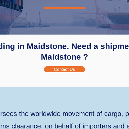
ding in Maidstone. Need a shipmen
Maidstone ?
Contact Us
rsees the worldwide movement of cargo, p
ms clearance, on behalf of importers and e