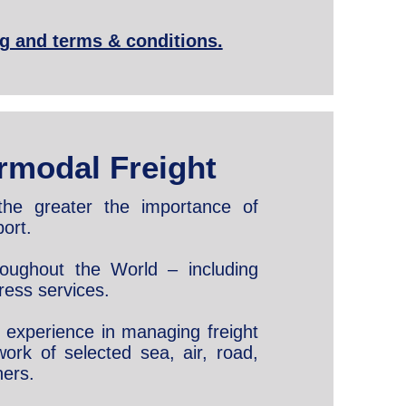
ng and terms & conditions.
rmodal Freight
the greater the importance of
ort.
hroughout the World – including
ress services.
ve experience in managing freight
ork of selected sea, air, road,
ners.