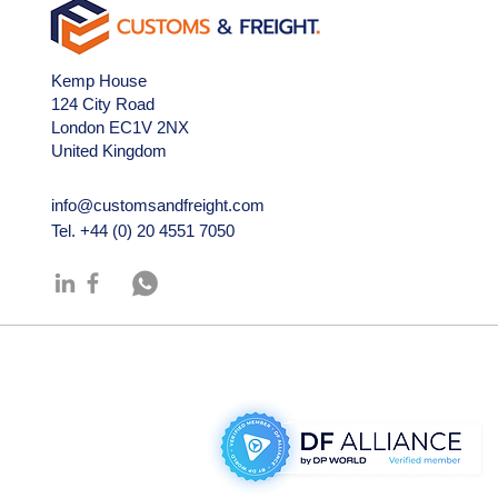
Kemp House
124 City Road
London EC1V 2NX
United Kingdom
info@customsandfreight.com
Tel.
+44 (0) 20 4551 7050