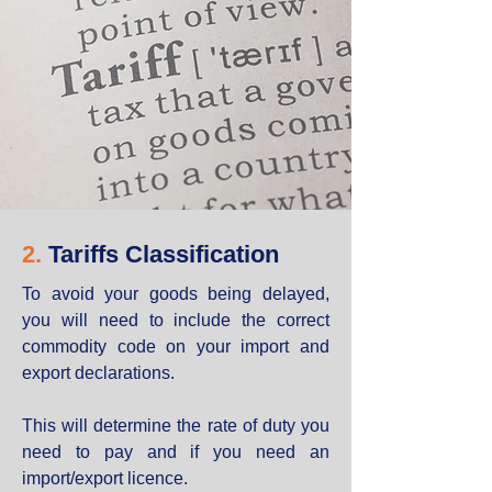
2.
Tariffs Classification
To avoid your goods being delayed,
you will need to include the correct
commodity code on your import and
export declarations.
This will determine the rate of duty you
need to pay and if you need an
import/export licence.