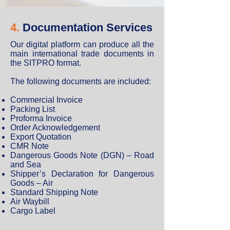
4.
Documentation Services
Our digital platform can produce all the
main international trade documents in
the SITPRO format.
The following documents are included:
Commercial Invoice
Packing List
Proforma Invoice
Order Acknowledgement
Export Quotation
CMR Note
Dangerous Goods Note (DGN) – Road
and Sea
Shipper’s Declaration for Dangerous
Goods – Air
Standard Shipping Note
Air Waybill
Cargo Label