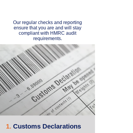
Our regular checks and reporting
ensure that you are and will stay
compliant with HMRC audit
requirements.
1.
Customs Declarations