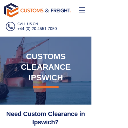
CALL US ON
+44 (0) 20 4551 7050
CUSTOMS
CLEARANCE
IPSWICH
Need Custom Clearance in
Ipswich?