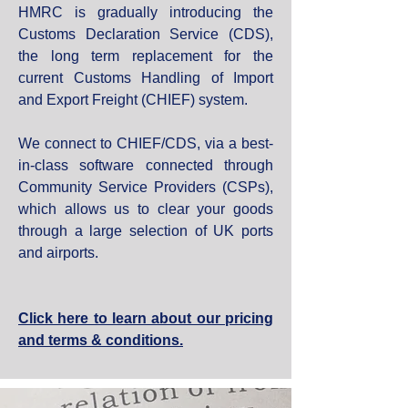
HMRC is gradually introducing the
Customs Declaration Service (CDS),
the long term replacement for the
current Customs Handling of Import
and Export Freight (CHIEF) system.
We connect to CHIEF/CDS, via a best-
in-class software connected through
Community Service Providers (CSPs),
which allows us to clear your goods
through a large selection of UK ports
and airports.
Click here to learn about our pricing
and terms & conditions.