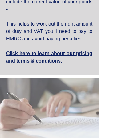
include the correct value of your goods
-
This helps to work out the right amount
of duty and VAT you’ll need to pay to
HMRC and avoid paying penalties.
Click here to learn about our pricing
and terms & conditions.