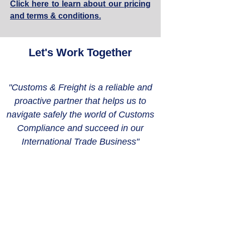
Click here to learn about our pricing
and terms & conditions.
Let's Work Together
"Customs & Freight is a reliable and
proactive partner that helps us to
navigate safely the world of Customs
Compliance and succeed in our
International Trade Business"
CONTACT US