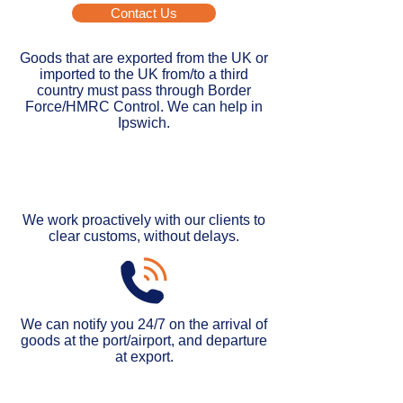
Contact Us
Goods that are exported from the UK or
imported to the UK from/to a third
country must pass through Border
Force/HMRC Control. We can help in
Ipswich.
We work proactively with our clients to
clear customs, without delays.
We can notify you 24/7 on the arrival of
goods at the port/airport, and departure
at export
.