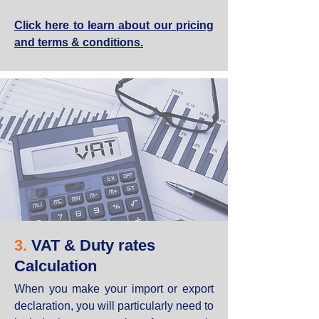
Click here to learn about our pricing
and terms & conditions.
3.
VAT & Duty rates
Calculation
When you make your import or export
declaration, you will particularly need to